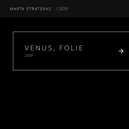
/ 2026
MARTA STRATSKAS
VENUS, FOLIE
2009